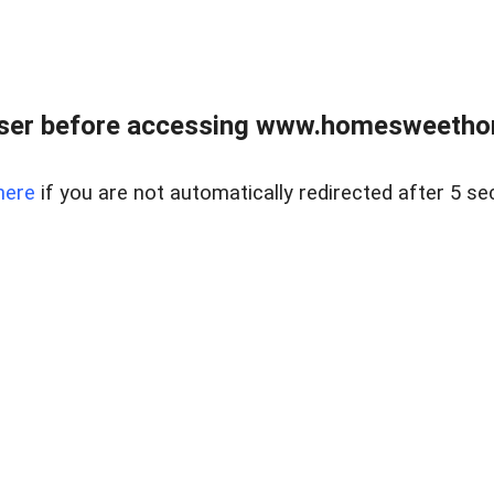
wser before accessing www.homesweetho
here
if you are not automatically redirected after 5 se