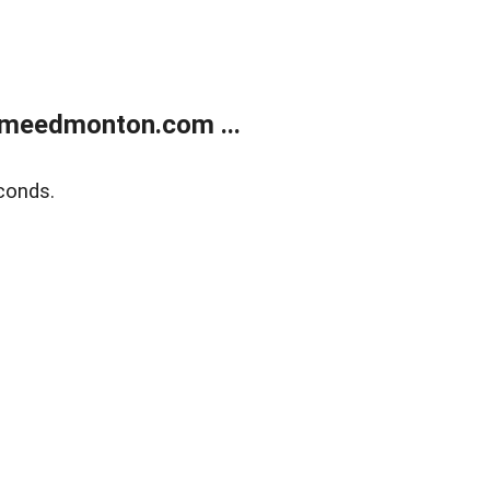
meedmonton.com ...
conds.