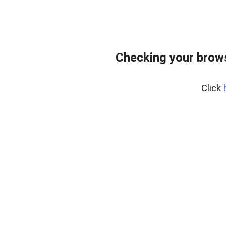
Checking your bro
Click