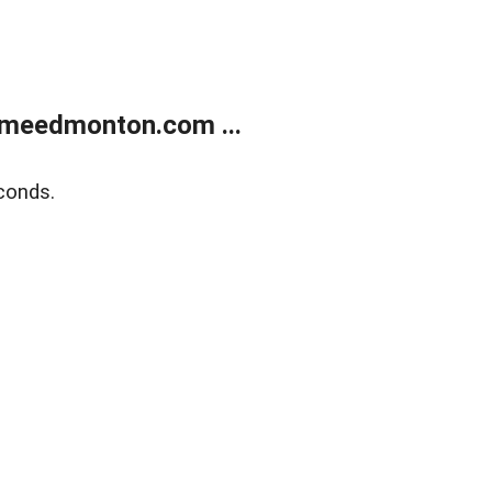
meedmonton.com ...
conds.