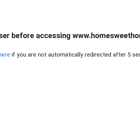
wser before accessing www.homesweetho
here
if you are not automatically redirected after 5 se