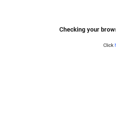
Checking your bro
Click