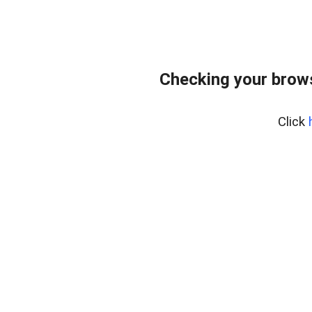
Checking your bro
Click