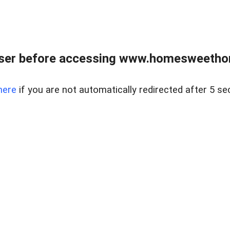
wser before accessing www.homesweetho
here
if you are not automatically redirected after 5 se