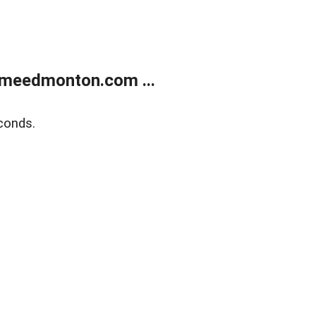
meedmonton.com ...
conds.