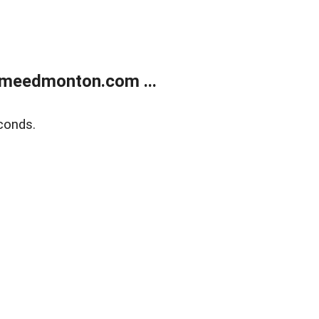
meedmonton.com ...
conds.