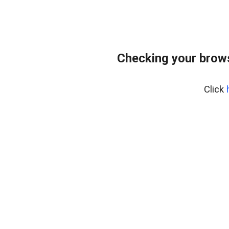
Checking your bro
Click