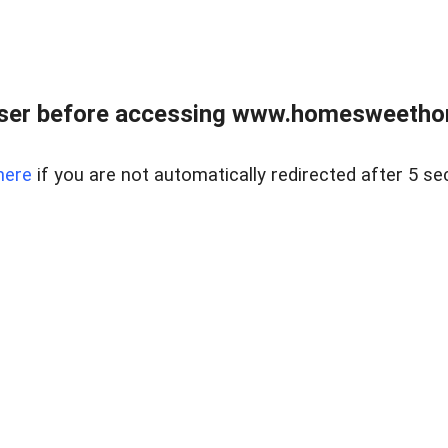
wser before accessing www.homesweetho
here
if you are not automatically redirected after 5 se