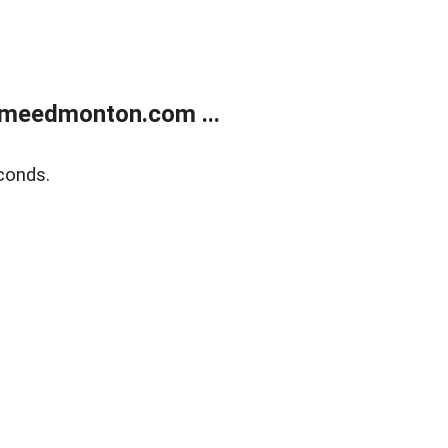
meedmonton.com ...
conds.