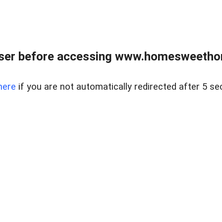
wser before accessing www.homesweetho
here
if you are not automatically redirected after 5 se