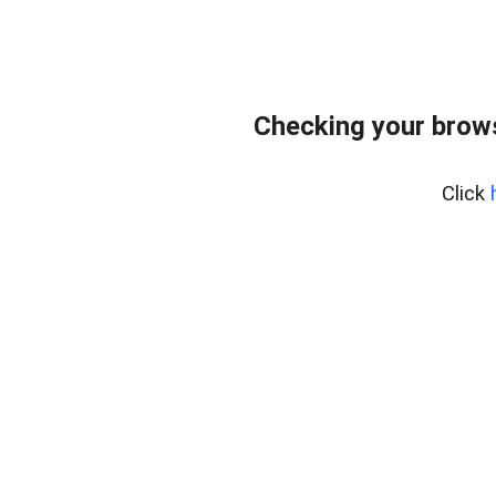
Checking your bro
Click