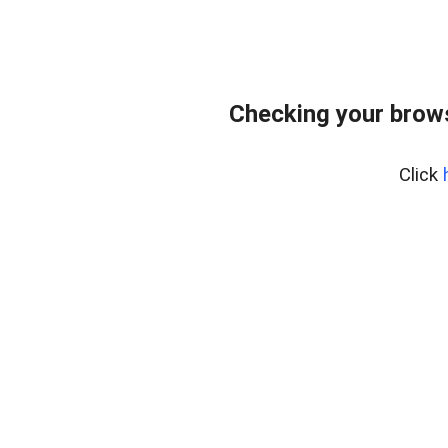
Checking your bro
Click