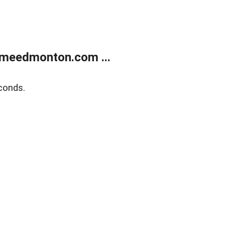
meedmonton.com ...
conds.