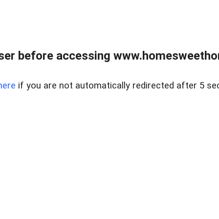
wser before accessing www.homesweetho
here
if you are not automatically redirected after 5 se