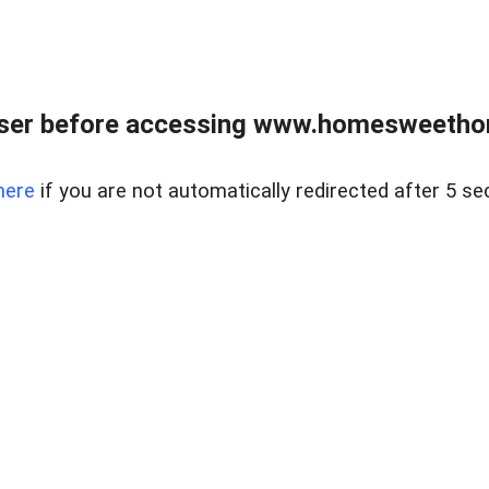
wser before accessing www.homesweetho
here
if you are not automatically redirected after 5 se