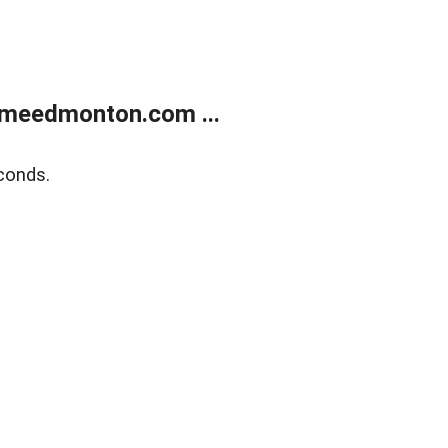
meedmonton.com ...
conds.