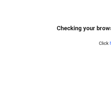
Checking your bro
Click