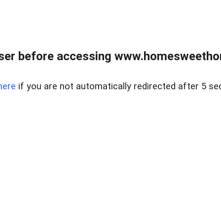
wser before accessing www.homesweetho
here
if you are not automatically redirected after 5 se