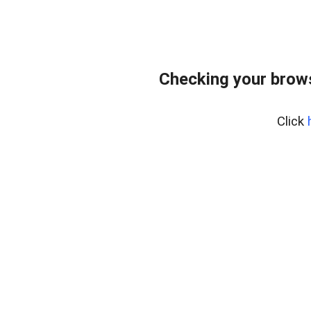
Checking your bro
Click