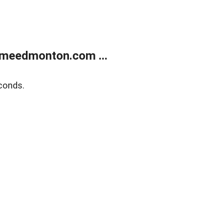
meedmonton.com ...
conds.