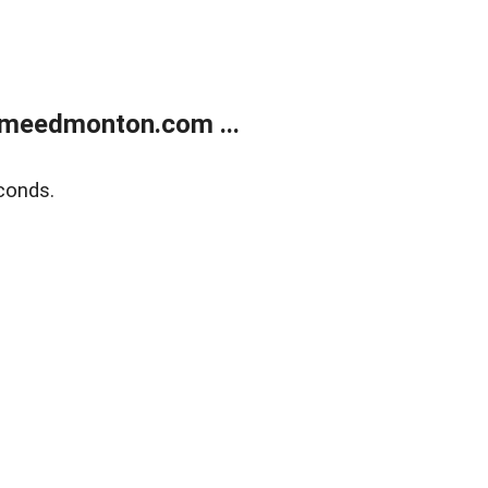
meedmonton.com ...
conds.