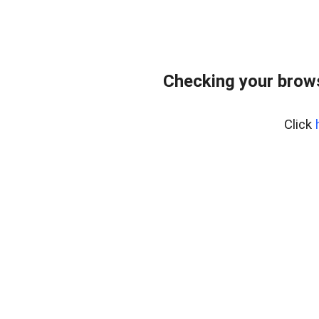
Checking your bro
Click