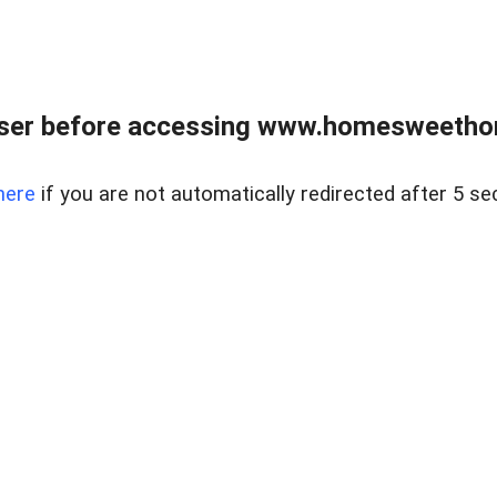
wser before accessing www.homesweetho
here
if you are not automatically redirected after 5 se