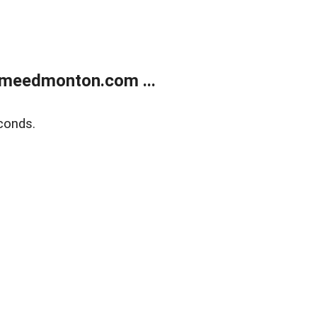
meedmonton.com ...
conds.