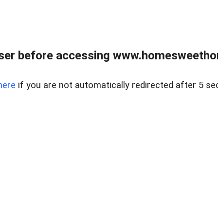
wser before accessing www.homesweetho
here
if you are not automatically redirected after 5 se