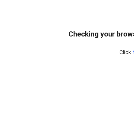
Checking your bro
Click