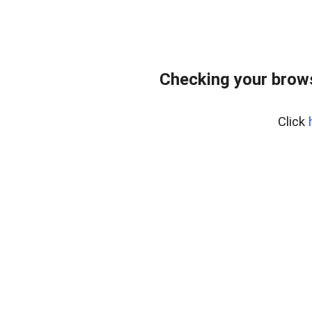
Checking your bro
Click