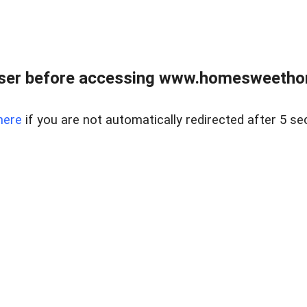
wser before accessing www.homesweetho
here
if you are not automatically redirected after 5 se