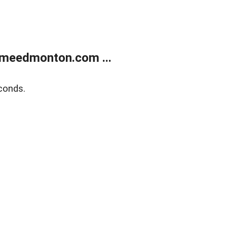
meedmonton.com ...
conds.