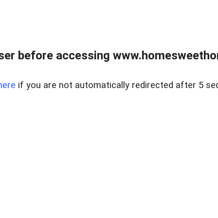
wser before accessing www.homesweetho
here
if you are not automatically redirected after 5 se