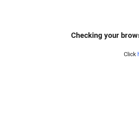
Checking your bro
Click