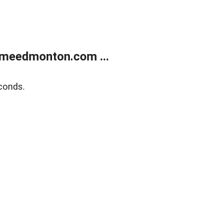
meedmonton.com ...
conds.