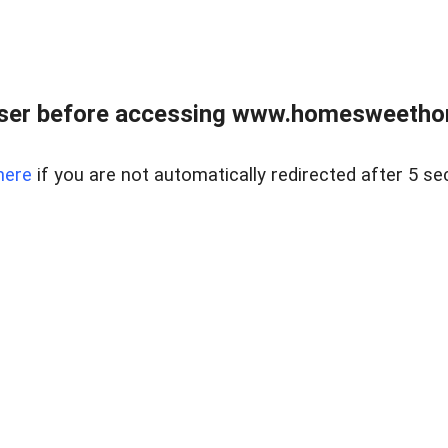
wser before accessing www.homesweetho
here
if you are not automatically redirected after 5 se