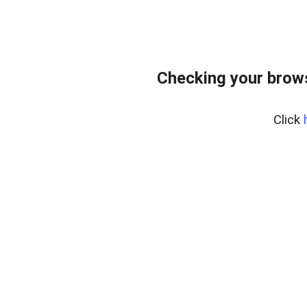
Checking your bro
Click