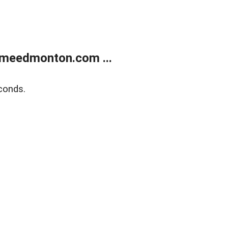
meedmonton.com ...
conds.