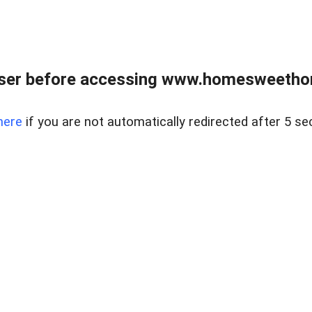
wser before accessing www.homesweetho
here
if you are not automatically redirected after 5 se