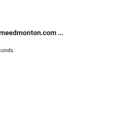
meedmonton.com ...
conds.