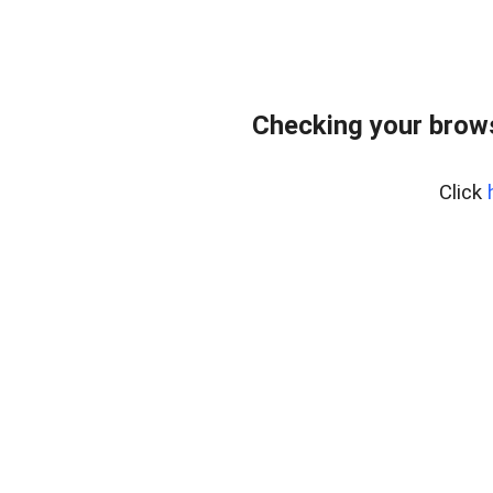
Checking your bro
Click