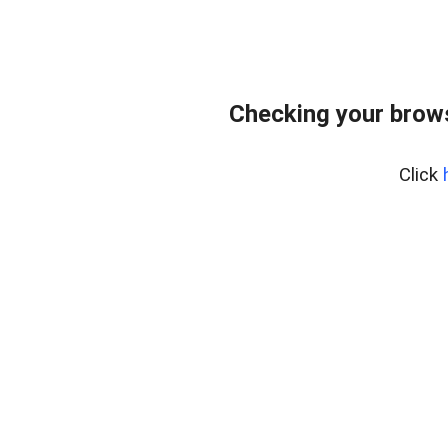
Checking your bro
Click