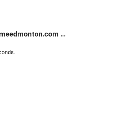
meedmonton.com ...
conds.