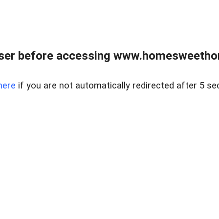
wser before accessing www.homesweetho
here
if you are not automatically redirected after 5 se