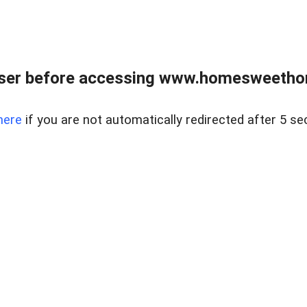
wser before accessing www.homesweetho
here
if you are not automatically redirected after 5 se