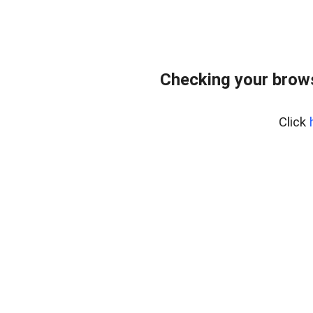
Checking your bro
Click