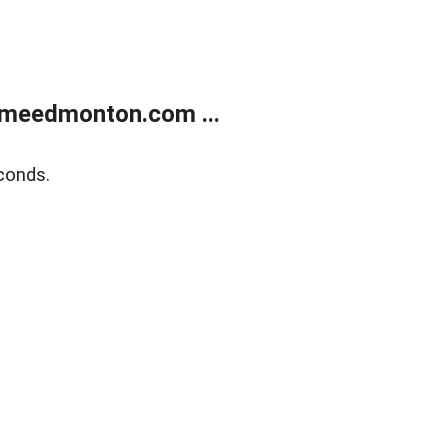
meedmonton.com ...
conds.