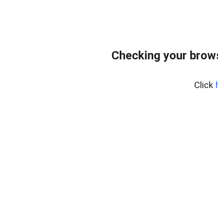
Checking your bro
Click