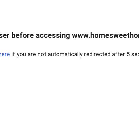
wser before accessing www.homesweetho
here
if you are not automatically redirected after 5 se