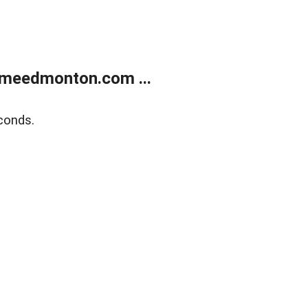
meedmonton.com ...
conds.