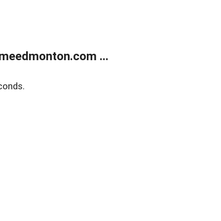
meedmonton.com ...
conds.