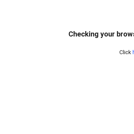
Checking your bro
Click