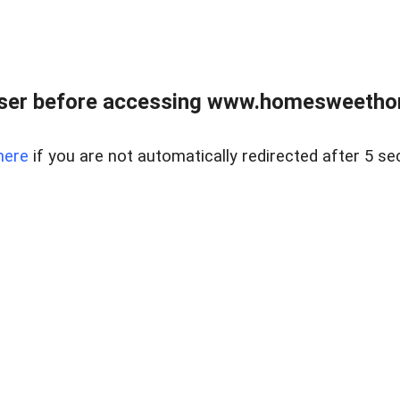
wser before accessing www.homesweetho
here
if you are not automatically redirected after 5 se