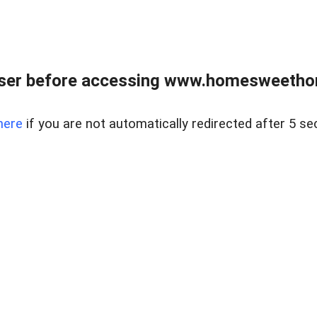
wser before accessing www.homesweetho
here
if you are not automatically redirected after 5 se