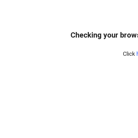
Checking your bro
Click