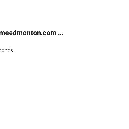
meedmonton.com ...
conds.