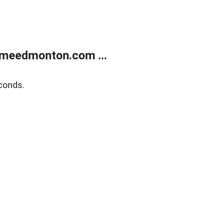
meedmonton.com ...
conds.