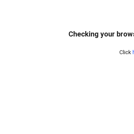
Checking your bro
Click