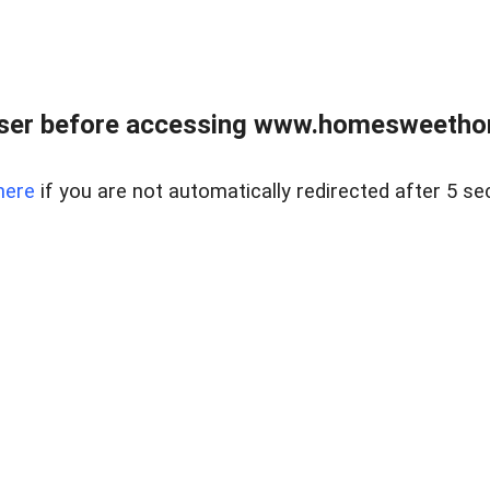
wser before accessing www.homesweetho
here
if you are not automatically redirected after 5 se