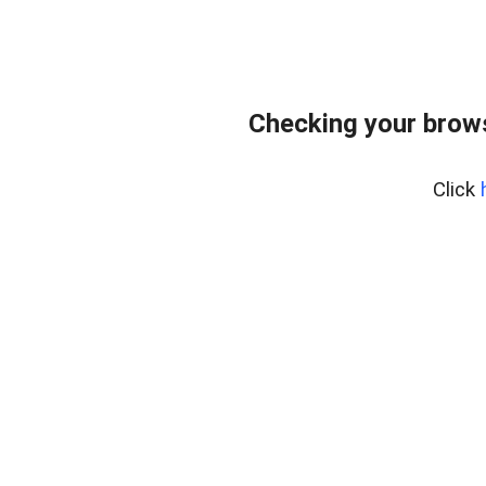
Checking your bro
Click