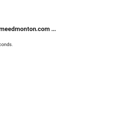
meedmonton.com ...
conds.