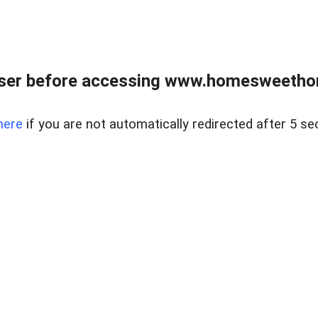
wser before accessing www.homesweetho
here
if you are not automatically redirected after 5 se