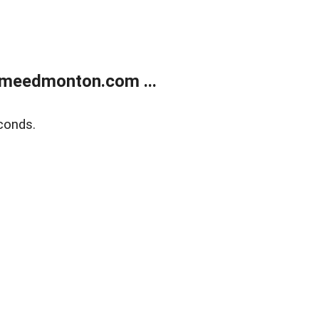
meedmonton.com ...
conds.