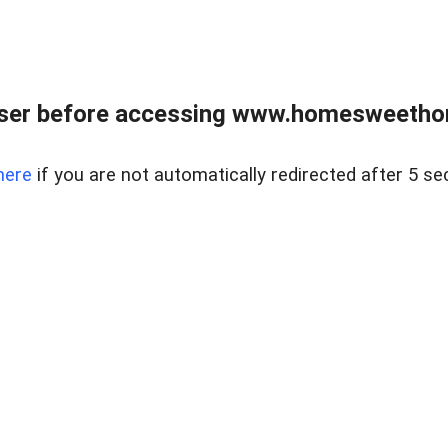
wser before accessing www.homesweetho
here
if you are not automatically redirected after 5 se