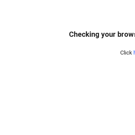
Checking your bro
Click