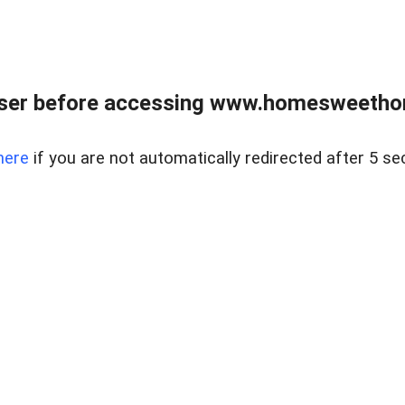
wser before accessing www.homesweetho
here
if you are not automatically redirected after 5 se