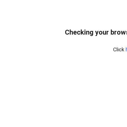
Checking your bro
Click