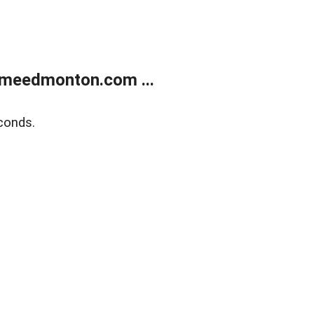
meedmonton.com ...
conds.