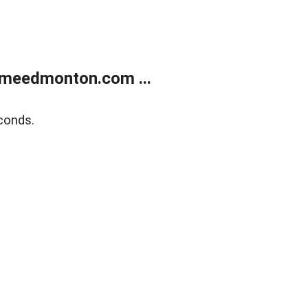
meedmonton.com ...
conds.