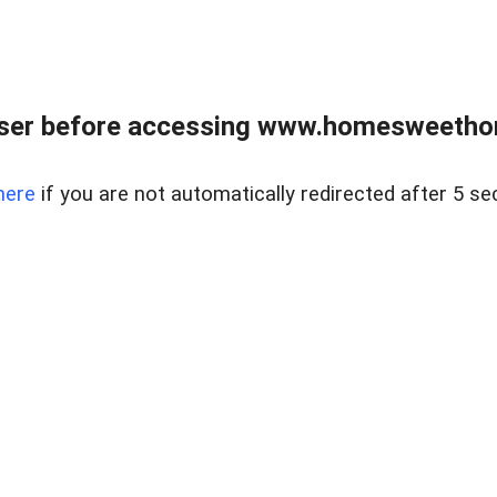
wser before accessing www.homesweetho
here
if you are not automatically redirected after 5 se