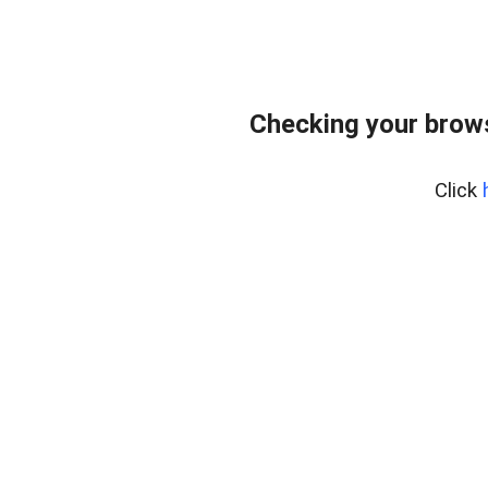
Checking your bro
Click