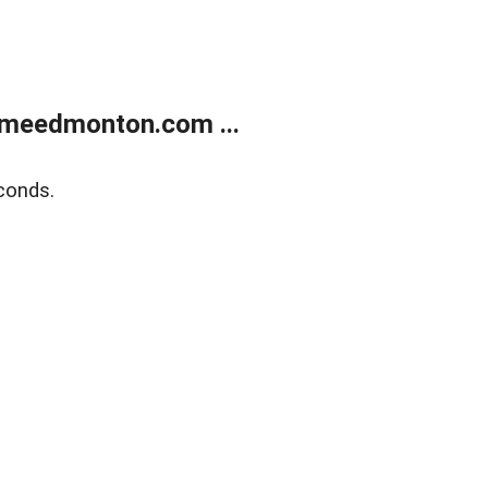
meedmonton.com ...
conds.