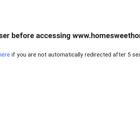
wser before accessing www.homesweetho
here
if you are not automatically redirected after 5 se