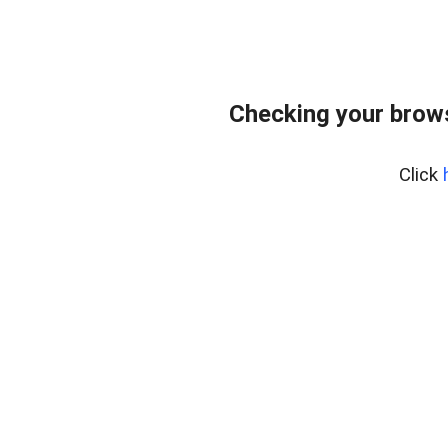
Checking your bro
Click