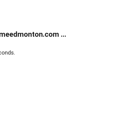
meedmonton.com ...
conds.