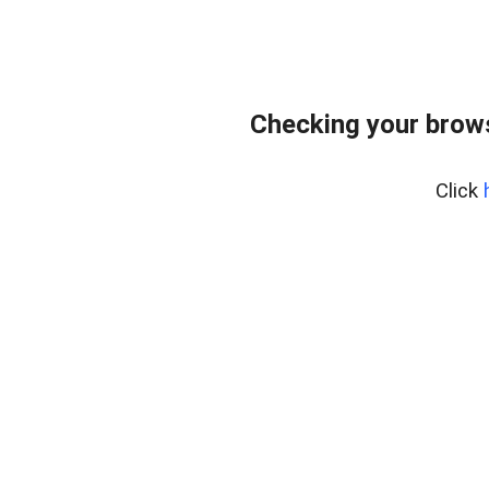
Checking your bro
Click