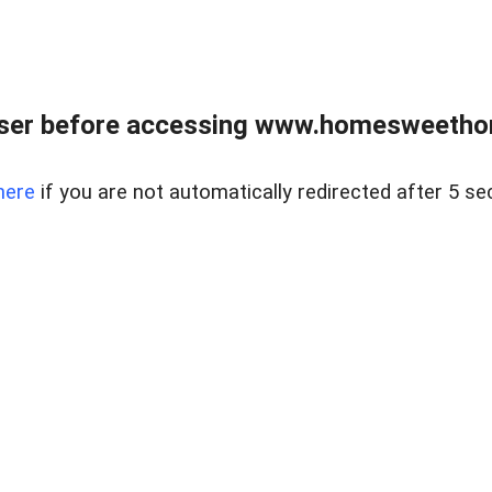
wser before accessing www.homesweetho
here
if you are not automatically redirected after 5 se