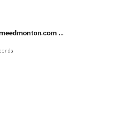
meedmonton.com ...
conds.