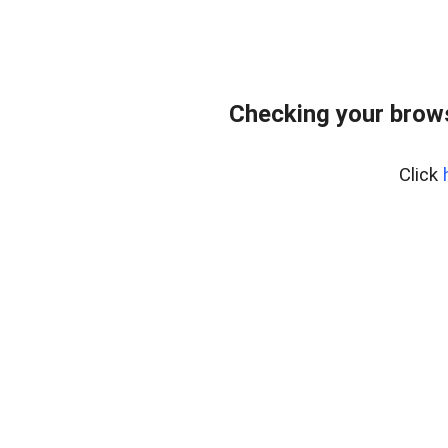
Checking your bro
Click