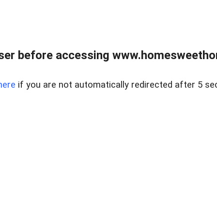
wser before accessing www.homesweetho
here
if you are not automatically redirected after 5 se