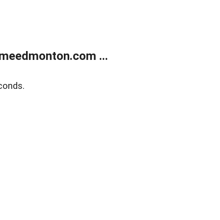
meedmonton.com ...
conds.