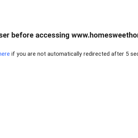
wser before accessing www.homesweetho
here
if you are not automatically redirected after 5 se