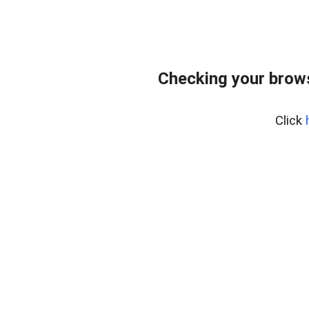
Checking your bro
Click