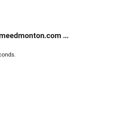
meedmonton.com ...
conds.