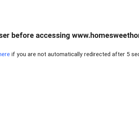
wser before accessing www.homesweetho
here
if you are not automatically redirected after 5 se