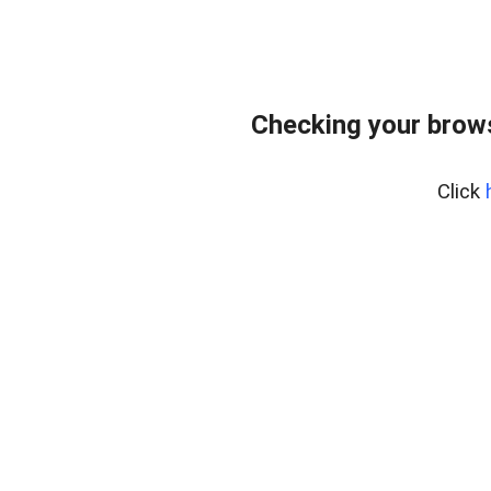
Checking your bro
Click