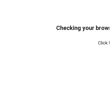
Checking your bro
Click