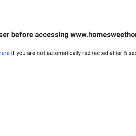
wser before accessing www.homesweetho
here
if you are not automatically redirected after 5 se