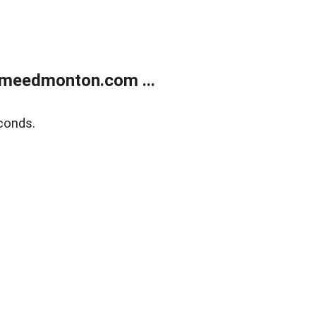
meedmonton.com ...
conds.