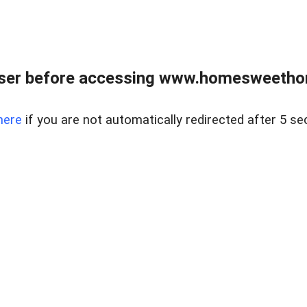
wser before accessing www.homesweetho
here
if you are not automatically redirected after 5 se