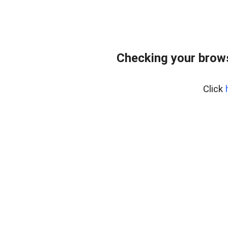
Checking your bro
Click