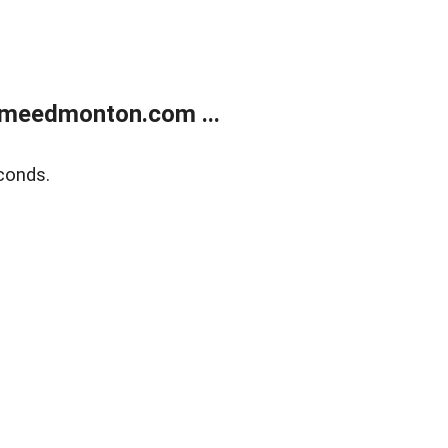
meedmonton.com ...
conds.