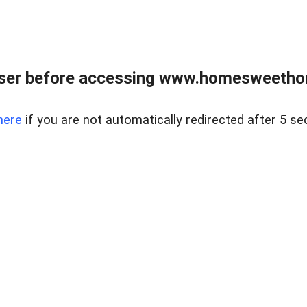
wser before accessing www.homesweetho
here
if you are not automatically redirected after 5 se