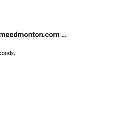
meedmonton.com ...
conds.