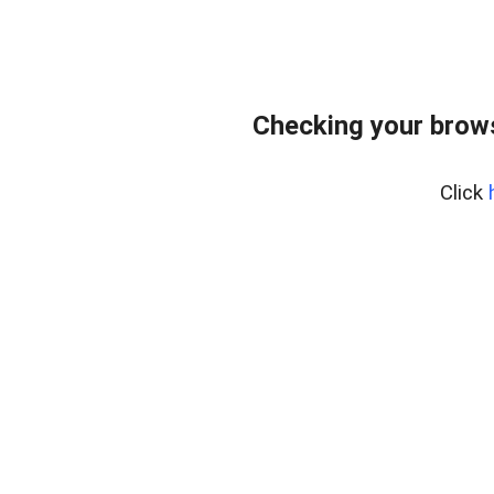
Checking your bro
Click