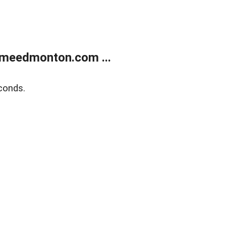
meedmonton.com ...
conds.