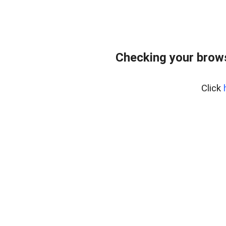
Checking your bro
Click