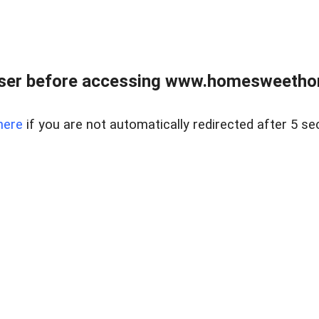
wser before accessing www.homesweetho
here
if you are not automatically redirected after 5 se