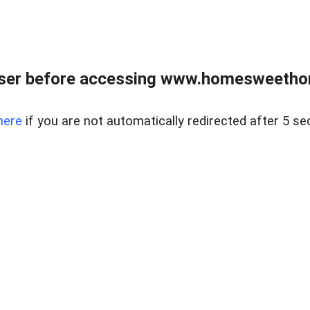
wser before accessing www.homesweetho
here
if you are not automatically redirected after 5 se