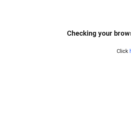
Checking your bro
Click