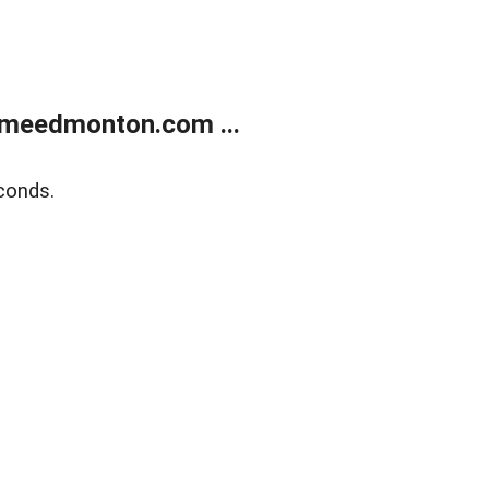
meedmonton.com ...
conds.