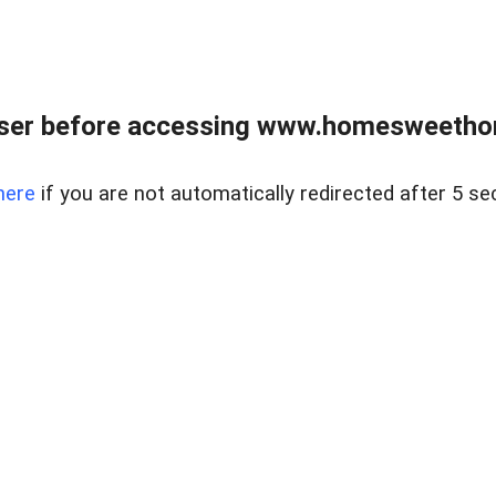
wser before accessing www.homesweetho
here
if you are not automatically redirected after 5 se