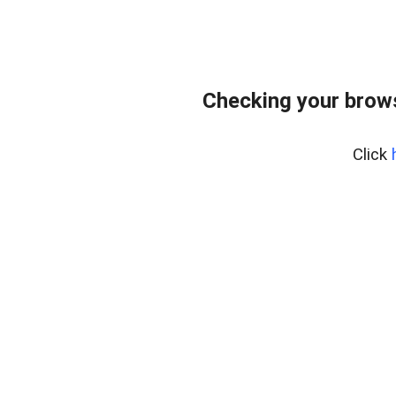
Checking your bro
Click