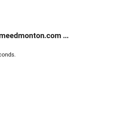
meedmonton.com ...
conds.