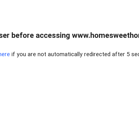
wser before accessing www.homesweetho
here
if you are not automatically redirected after 5 se