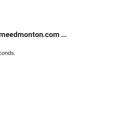
meedmonton.com ...
conds.