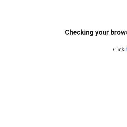
Checking your bro
Click