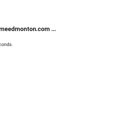
meedmonton.com ...
conds.