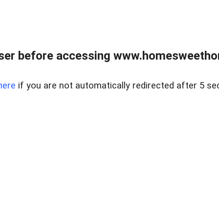
wser before accessing www.homesweetho
here
if you are not automatically redirected after 5 se