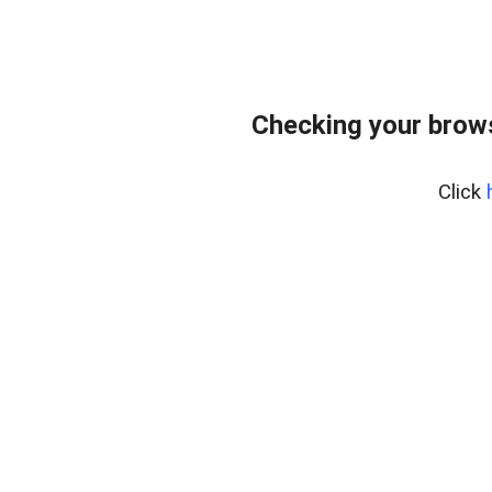
Checking your bro
Click