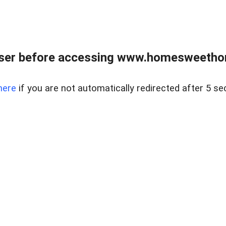
wser before accessing www.homesweetho
here
if you are not automatically redirected after 5 se