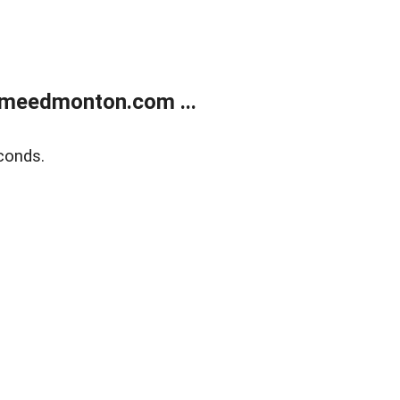
meedmonton.com ...
conds.