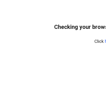
Checking your bro
Click