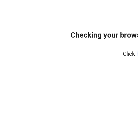
Checking your bro
Click