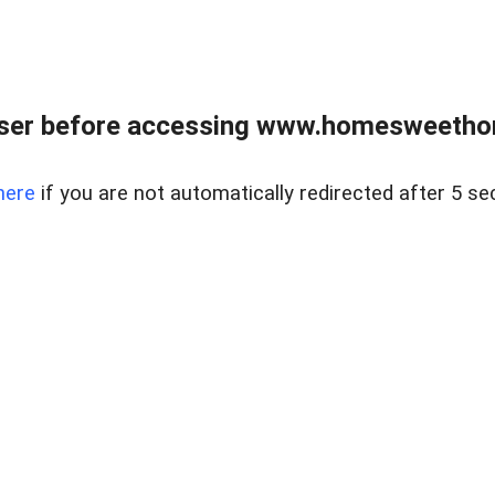
wser before accessing www.homesweetho
here
if you are not automatically redirected after 5 se