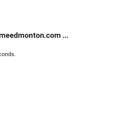
meedmonton.com ...
conds.