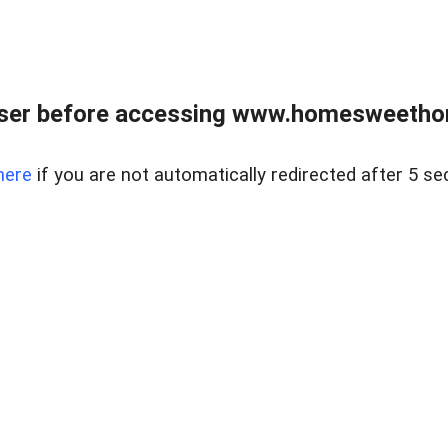
wser before accessing www.homesweetho
here
if you are not automatically redirected after 5 se