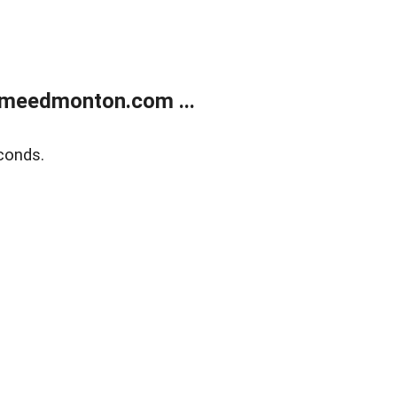
meedmonton.com ...
conds.