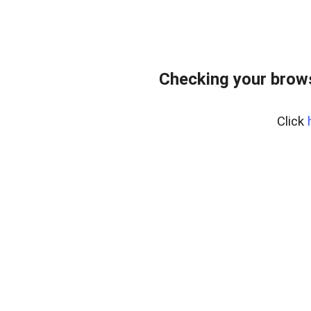
Checking your bro
Click