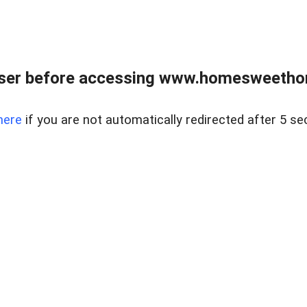
wser before accessing www.homesweetho
here
if you are not automatically redirected after 5 se