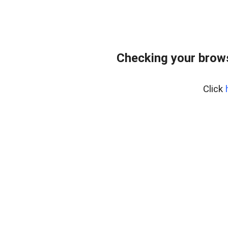
Checking your bro
Click