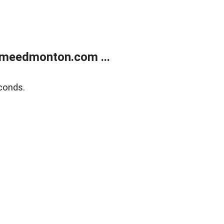
meedmonton.com ...
conds.