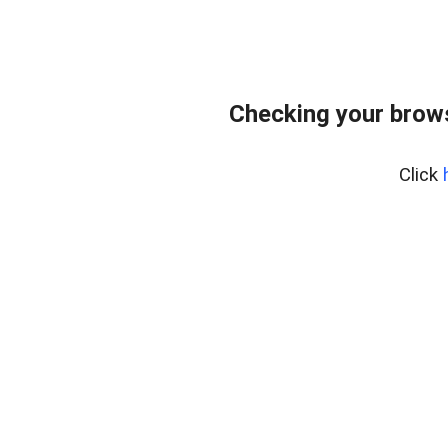
Checking your bro
Click