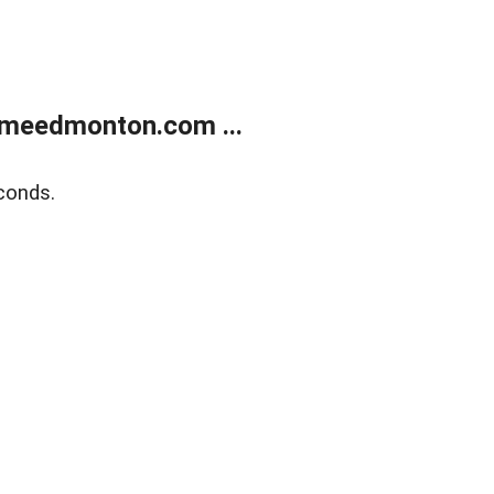
meedmonton.com ...
conds.