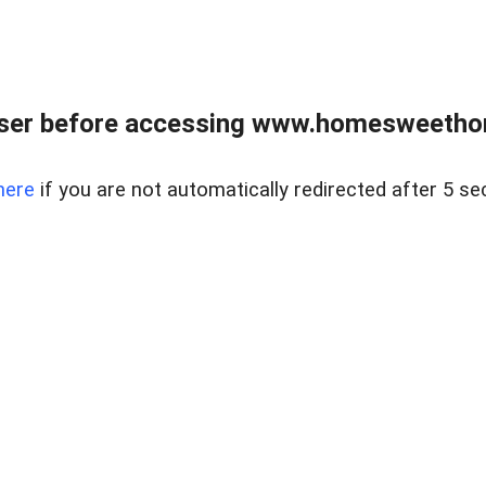
wser before accessing www.homesweetho
here
if you are not automatically redirected after 5 se